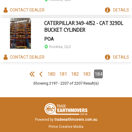
CONTACT
DEALER
DETAILS
CATERPILLAR 349-4152 - CAT 329DL
BUCKET CYLINDER
POA
Rocklea, QLD
CONTACT
DEALER
DETAILS
Pagination
180
181
182
183
184
Page
Page
Page
Page
Page
(Current)
e
F
i
r
s
t
p
a
g
e
P
r
e
v
i
o
u
s
p
a
g
Showing
2197
-
2207
of
2207
Result(s)
Powered by
tradeearthmovers.com.au
Prime Creative Media