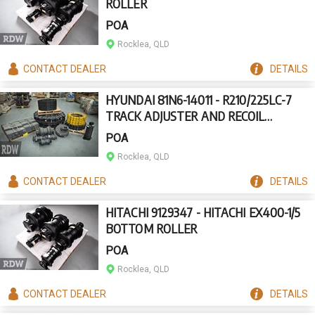
ROLLER
POA
Rocklea, QLD
CONTACT
DEALER
DETAILS
HYUNDAI 81N6-14011 - R210/225LC-7
TRACK ADJUSTER AND RECOIL
ASSEMBLY
POA
Rocklea, QLD
CONTACT
DEALER
DETAILS
HITACHI 9129347 - HITACHI EX400-1/5
BOTTOM ROLLER
POA
Rocklea, QLD
CONTACT
DEALER
DETAILS