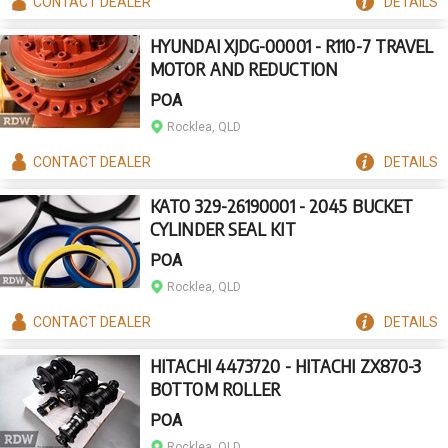
CONTACT
DEALER
DETAILS
HYUNDAI XJDG-00001 - R110-7 TRAVEL
MOTOR AND REDUCTION
POA
Rocklea, QLD
CONTACT
DEALER
DETAILS
KATO 329-26190001 - 2045 BUCKET
CYLINDER SEAL KIT
POA
Rocklea, QLD
CONTACT
DEALER
DETAILS
HITACHI 4473720 - HITACHI ZX870-3
BOTTOM ROLLER
POA
Rocklea, QLD