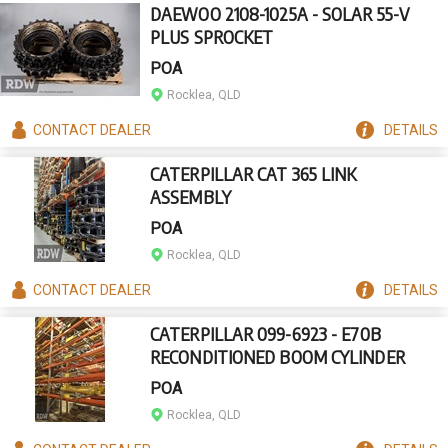
DAEWOO 2108-1025A - SOLAR 55-V
PLUS SPROCKET
POA
Rocklea, QLD
CONTACT
DEALER
DETAILS
CATERPILLAR CAT 365 LINK
ASSEMBLY
POA
Rocklea, QLD
CONTACT
DEALER
DETAILS
CATERPILLAR 099-6923 - E70B
RECONDITIONED BOOM CYLINDER
POA
Rocklea, QLD