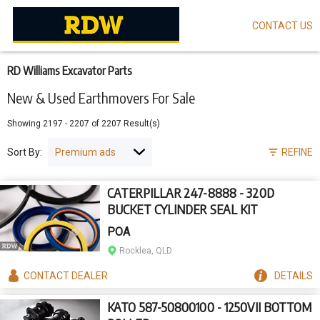
CONTACT US
Skip
to
main
content
RD Williams Excavator Parts
New & Used Earthmovers For Sale
Showing
2197
-
2207
of
2207
Result(s)
Sort By:
REFINE
CATERPILLAR 247-8888 - 320D
BUCKET CYLINDER SEAL KIT
POA
Rocklea, QLD
CONTACT
DEALER
DETAILS
KATO 587-50800100 - 1250VII BOTTOM