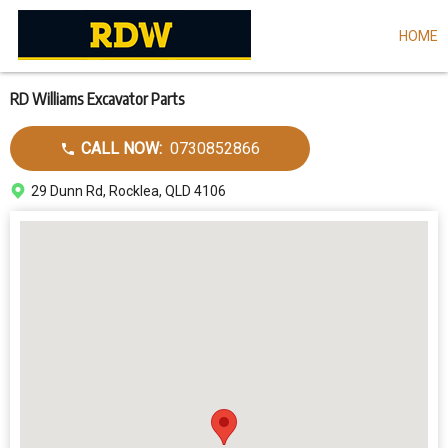
HOME
Skip
to
main
content
RD Williams Excavator Parts
Call
CALL NOW:
0730852866
dealer
Address
29 Dunn Rd, Rocklea, QLD 4106