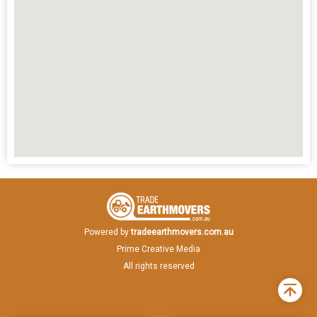
Powered by
tradeearthmovers.com.au
Prime Creative Media
All rights reserved
Back
to