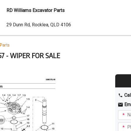
RD Williams Excavator Parts
Dealer
29 Dunn Rd, Rocklea, QLD 4106
Address
Parts
7 - WIPER FOR SALE
Cal
Em
Name
I am
intere
Phone
in: