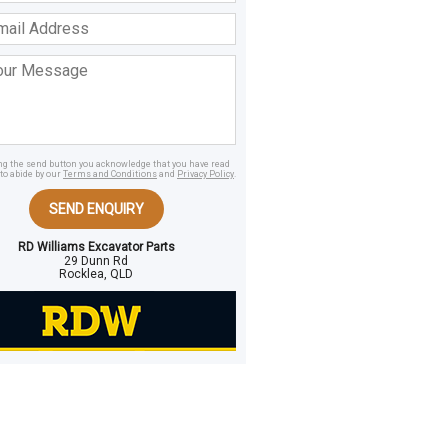
ss
age
ing the send button you acknowledge that you have read
to abide by our
Terms and Conditions
and
Privacy Policy
.
SEND ENQUIRY
RD Williams Excavator Parts
29 Dunn Rd
Rocklea, QLD