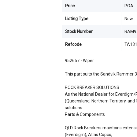
Price
POA
Listing Type
New
Stock Number
RAM9
Refcode
TA13
952657 - Wiper
This part suits the Sandvik Rammer 
ROCK BREAKER SOLUTIONS
As the National Dealer for Everdigm
(Queensland, Northern Territory, an
solutions.
Parts & Components
QLD Rock Breakers maintains extensiv
(Everdigm), Atlas Copco,