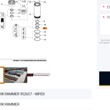
Email
Addre
Your
Mess
By click
and agree 
Dealer
IK RAMMER 952657 - WIPER
VIK RAMMER