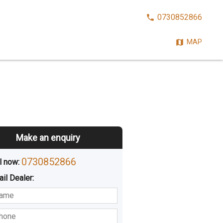
CALL
0730852866
NOW:
MAP
Make an enquiry
0730852866
l now: 
ail
Dealer
:
sted
Buying
Hiring