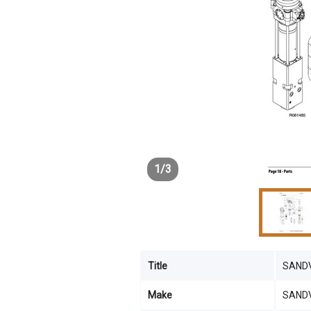
1
/
3
Title
SANDV
Make
SAND