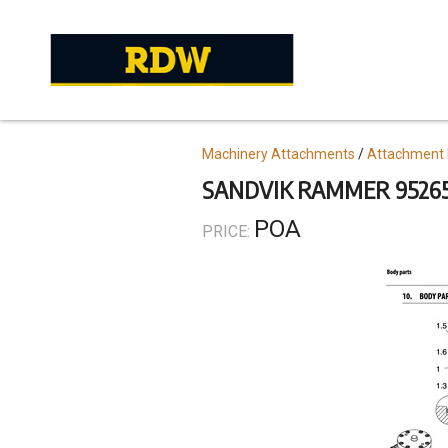
Skip
to
main
content
Topics
Machinery Attachments
Attachment 
SANDVIK RAMMER 95265
POA
PRICE: