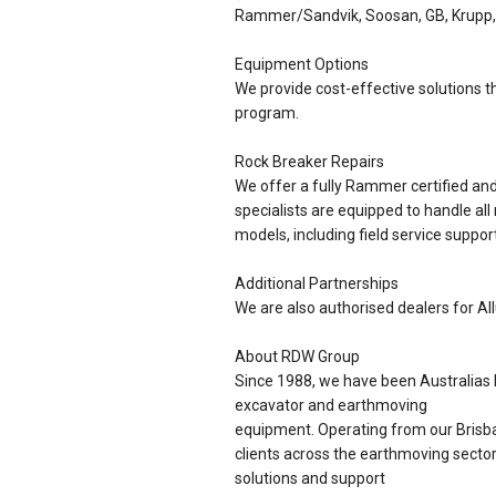
Rammer/Sandvik, Soosan, GB, Krupp,
Equipment Options
We provide cost-effective solutions th
program.
Rock Breaker Repairs
We offer a fully Rammer certified a
specialists are equipped to handle all
models, including field service support
Additional Partnerships
We are also authorised dealers for Al
About RDW Group
Since 1988, we have been Australias l
excavator and earthmoving
equipment. Operating from our Brisba
clients across the earthmoving sector
solutions and support