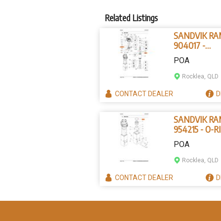
Related Listings
SANDVIK R
904017 -
PARALLEL P
POA
Rocklea, QLD
CONTACT
DEALER
D
SANDVIK R
954215 - O-R
POA
Rocklea, QLD
CONTACT
DEALER
D