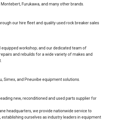
 Montebert, Furukawa, and many other brands.
rough our hire fleet and quality used rock breaker sales
nd equipped workshop; and our dedicated team of
 repairs and rebuilds for a wide variety of makes and
.
lu, Simex, and Pneuvibe equipment solutions.
eading new, reconditioned and used parts supplier for
ne headquarters, we provide nationwide service to
, establishing ourselves as industry leaders in equipment