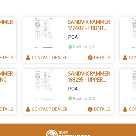
AMMER
SANDVIK RAMMER
177407 - FRONT
IN
HEAD
POA
Rocklea, QLD
ETAILS
CONTACT
DEALER
DETAILS
CO
AMMER
SANDVIK RAMMER
ING
168295 - UPPER
TOOL BUSHING
POA
Rocklea, QLD
ETAILS
CONTACT
DEALER
DETAILS
CO