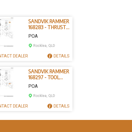
SANDVIK RAMMER
168283 - THRUST
RING
POA
Rocklea, QLD
NTACT
DEALER
DETAILS
SANDVIK RAMMER
168297 - TOOL
RETAINING PIN
POA
Rocklea, QLD
NTACT
DEALER
DETAILS