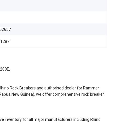
52657
11287
3288E,
/Rhino Rock Breakers and authorised dealer for Rammer
d Papua New Guinea), we offer comprehensive rock breaker
e inventory for all major manufacturers including Rhino