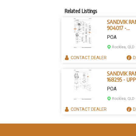
Related Listings
SANDVIK R
904017 -
PARALLEL P
POA
Rocklea, QLD
CONTACT
DEALER
D
SANDVIK R
168295 - UP
TOOL BUSHI
POA
Rocklea, QLD
CONTACT
DEALER
D