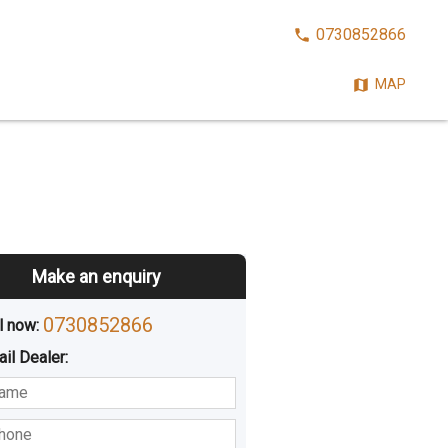
CALL
0730852866
NOW:
MAP
Make an enquiry
0730852866
l now: 
ail
Dealer
:
sted
Buying
Hiring