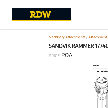
Skip
to
main
content
Topics
Machinery Attachments
Attachment 
SANDVIK RAMMER 17740
POA
PRICE: