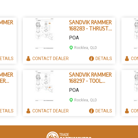
AMMER
SANDVIK RAMMER
168283 - THRUST
IN
RING
POA
Rocklea, QLD
ETAILS
CONTACT
DEALER
DETAILS
CO
AMMER
SANDVIK RAMMER
PER
168297 - TOOL
NG
RETAINING PIN
POA
Rocklea, QLD
ETAILS
CONTACT
DEALER
DETAILS
CO