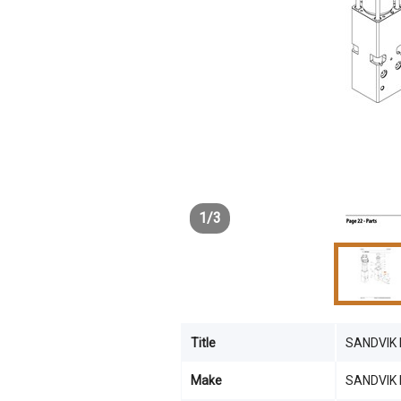
1
/
3
Title
SANDVIK
Make
SANDVIK