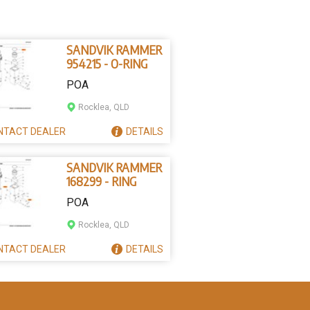
SANDVIK RAMMER
954215 - O-RING
POA
Rocklea, QLD
NTACT
DEALER
DETAILS
SANDVIK RAMMER
168299 - RING
POA
Rocklea, QLD
NTACT
DEALER
DETAILS