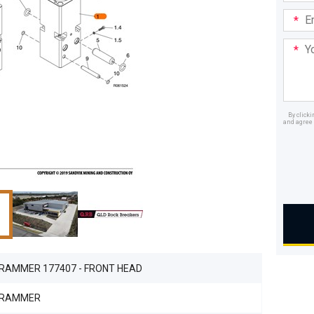
Email
Addre
Your
Mess
By click
and agree 
Dealer
 RAMMER 177407 - FRONT HEAD
 RAMMER