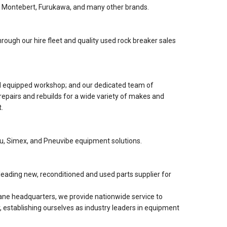
 Montebert, Furukawa, and many other brands.
rough our hire fleet and quality used rock breaker sales
nd equipped workshop; and our dedicated team of
 repairs and rebuilds for a wide variety of makes and
.
lu, Simex, and Pneuvibe equipment solutions.
eading new, reconditioned and used parts supplier for
ne headquarters, we provide nationwide service to
, establishing ourselves as industry leaders in equipment