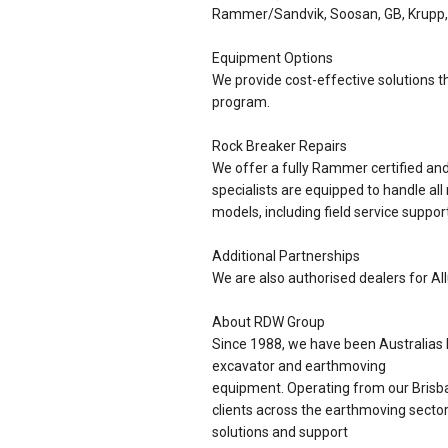
Rammer/Sandvik, Soosan, GB, Krupp,
Equipment Options
We provide cost-effective solutions th
program.
Rock Breaker Repairs
We offer a fully Rammer certified a
specialists are equipped to handle all
models, including field service support
Additional Partnerships
We are also authorised dealers for Al
About RDW Group
Since 1988, we have been Australias l
excavator and earthmoving
equipment. Operating from our Brisba
clients across the earthmoving sector
solutions and support