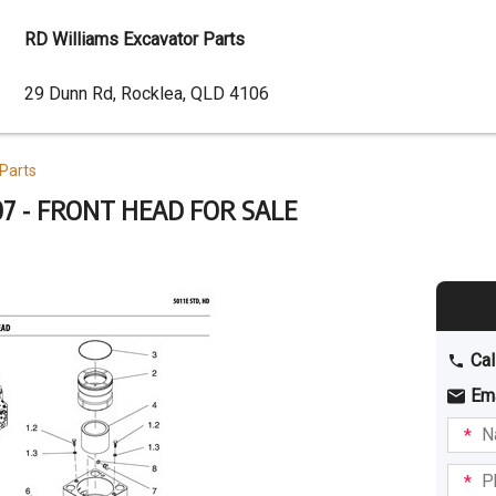
RD Williams Excavator Parts
Dealer
29 Dunn Rd, Rocklea, QLD 4106
Address
Parts
7 - FRONT HEAD FOR SALE
Cal
Em
Name
I am
intere
Phone
in: