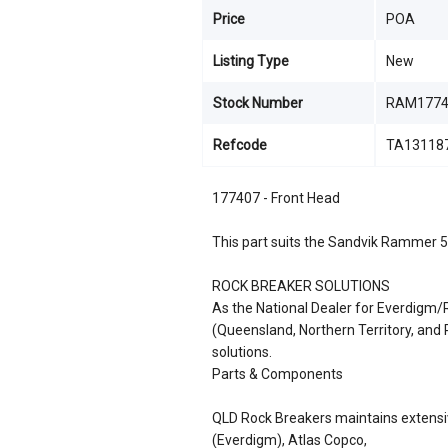
Price
POA
Listing Type
New
Stock Number
RAM1774
Refcode
TA13118
177407 - Front Head
This part suits the Sandvik Rammer 
ROCK BREAKER SOLUTIONS
As the National Dealer for Everdigm
(Queensland, Northern Territory, an
solutions.
Parts & Components
QLD Rock Breakers maintains extensiv
(Everdigm), Atlas Copco,