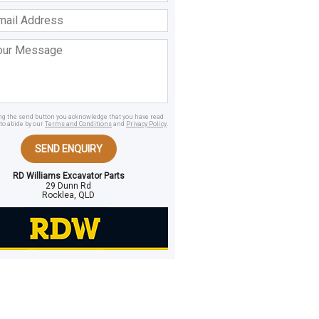
ss
age
ing the send button you acknowledge that you have read
to abide by our
Terms and Conditions
and
Privacy Policy
.
SEND ENQUIRY
RD Williams Excavator Parts
29 Dunn Rd
Rocklea, QLD