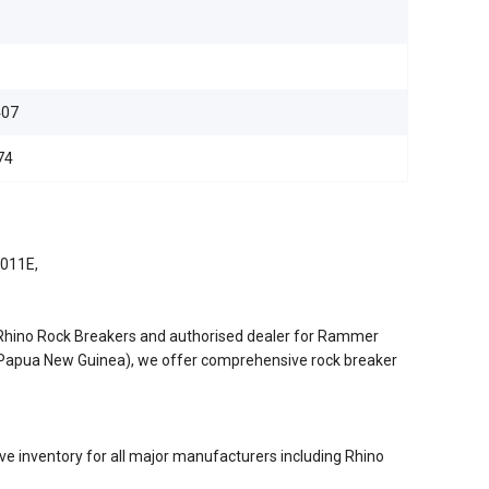
07
74
5011E,
/Rhino Rock Breakers and authorised dealer for Rammer
d Papua New Guinea), we offer comprehensive rock breaker
e inventory for all major manufacturers including Rhino