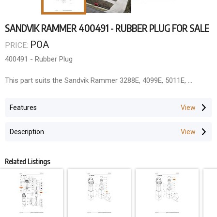
SANDVIK RAMMER 400491 - RUBBER PLUG FOR SALE
POA
PRICE:
400491 - Rubber Plug
This part suits the Sandvik Rammer 3288E, 4099E, 5011E,
ROCK BREAKER SOLUTIONS
Features
As the National Dealer for Everdigm/Rhino Rock Breakers and
authorised dealer for Rammer (Queensland, Northern Territory,
Description
and Papua New Guinea), we offer comprehensive rock breaker
solutions.
Parts & Components
Related Listings
QLD Rock Breakers maintains extensive inventory for all major
manufacturers including Rhino (Everdigm), Atlas Copco,
Rammer/Sandvik, Soosan, GB, Krupp, Montebert, Furukawa, and
many other brands.