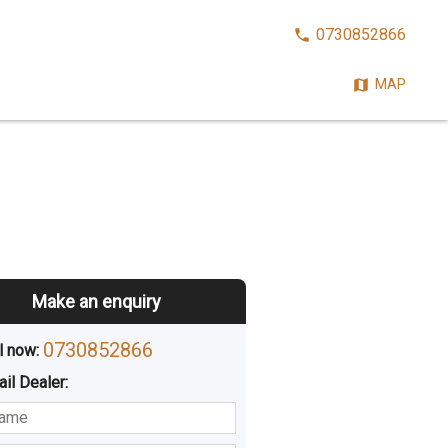
CALL
0730852866
NOW:
MAP
Make an enquiry
0730852866
l now: 
ail
Dealer
:
sted
Buying
Hiring