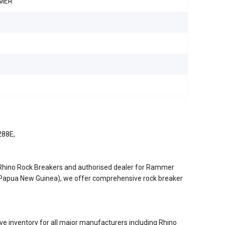
MER
288E,
/Rhino Rock Breakers and authorised dealer for Rammer
d Papua New Guinea), we offer comprehensive rock breaker
e inventory for all major manufacturers including Rhino