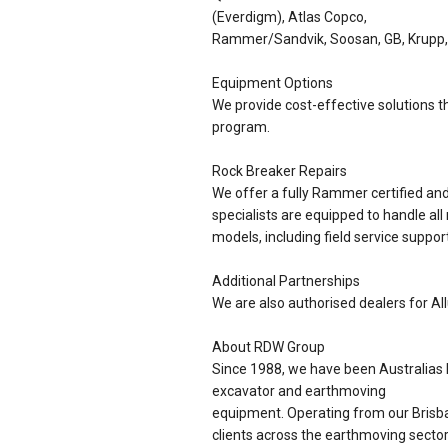
(Everdigm), Atlas Copco,
Rammer/Sandvik, Soosan, GB, Krupp,
Equipment Options
We provide cost-effective solutions th
program.
Rock Breaker Repairs
We offer a fully Rammer certified a
specialists are equipped to handle all
models, including field service support
Additional Partnerships
We are also authorised dealers for Al
About RDW Group
Since 1988, we have been Australias l
excavator and earthmoving
equipment. Operating from our Brisba
clients across the earthmoving sector