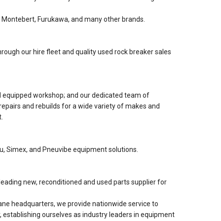
 Montebert, Furukawa, and many other brands.
rough our hire fleet and quality used rock breaker sales
nd equipped workshop; and our dedicated team of
 repairs and rebuilds for a wide variety of makes and
.
lu, Simex, and Pneuvibe equipment solutions.
eading new, reconditioned and used parts supplier for
ne headquarters, we provide nationwide service to
, establishing ourselves as industry leaders in equipment