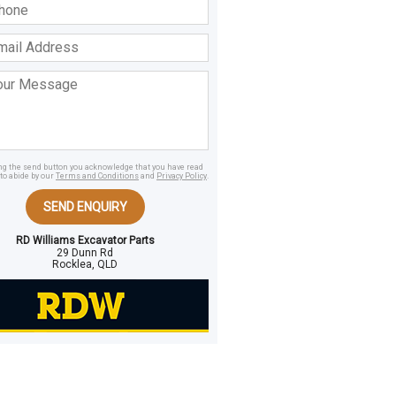
ss
age
ing the send button you acknowledge that you have read
to abide by our
Terms and Conditions
and
Privacy Policy
.
SEND ENQUIRY
RD Williams Excavator Parts
29 Dunn Rd
Rocklea, QLD