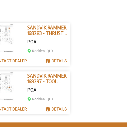
SANDVIK RAMMER
168283 - THRUST
RING
POA
Rocklea, QLD
NTACT
DEALER
DETAILS
SANDVIK RAMMER
168297 - TOOL
RETAINING PIN
POA
Rocklea, QLD
NTACT
DEALER
DETAILS