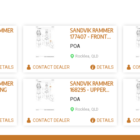
AMMER
SANDVIK RAMMER
177407 - FRONT
IN
HEAD
POA
Rocklea, QLD
ETAILS
CONTACT
DEALER
DETAILS
CO
AMMER
SANDVIK RAMMER
ING
168295 - UPPER
TOOL BUSHING
POA
Rocklea, QLD
ETAILS
CONTACT
DEALER
DETAILS
CO