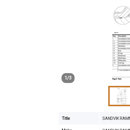
1
/
3
Title
SANDVIK RAM