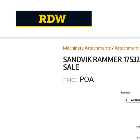
Skip
to
main
content
Topics
Machinery Attachments
Attachment 
SANDVIK RAMMER 17532
SALE
POA
PRICE: