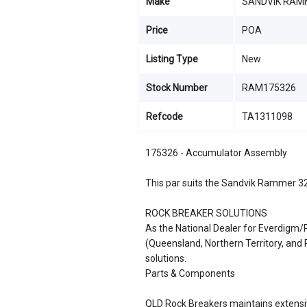
Make
SANDVIK RAM
Price
POA
Listing Type
New
Stock Number
RAM175326
Refcode
TA1311098
175326 - Accumulator Assembly
This par suits the Sandvik Rammer 3
ROCK BREAKER SOLUTIONS
As the National Dealer for Everdigm
(Queensland, Northern Territory, an
solutions.
Parts & Components
QLD Rock Breakers maintains extensiv