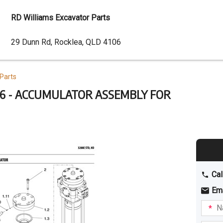
RD Williams Excavator Parts
Dealer
29 Dunn Rd, Rocklea, QLD 4106
Address
Parts
6 - ACCUMULATOR ASSEMBLY FOR
Cal
Em
Name
I am
intere