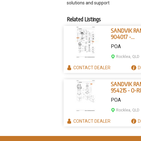
solutions and support
Related Listings
SANDVIK R
904017 -
PARALLEL P
POA
Rocklea, QLD
CONTACT
DEALER
D
SANDVIK R
954215 - O-R
POA
Rocklea, QLD
CONTACT
DEALER
D