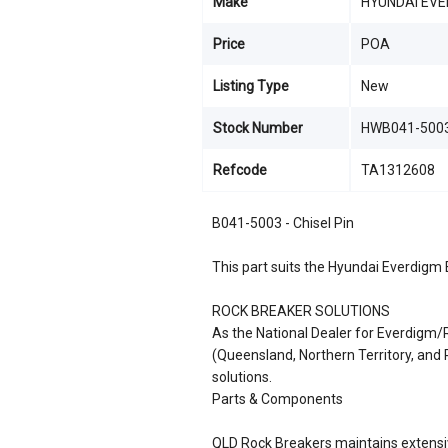
Make
HYUNDAI EVE
Price
POA
Listing Type
New
Stock Number
HWB041-5003
Refcode
TA1312608
B041-5003 - Chisel Pin
This part suits the Hyundai Everdigm
ROCK BREAKER SOLUTIONS
As the National Dealer for Everdigm
(Queensland, Northern Territory, an
solutions.
Parts & Components
QLD Rock Breakers maintains extensiv