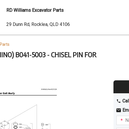
RD Williams Excavator Parts
Dealer
29 Dunn Rd, Rocklea, QLD 4106
Address
Parts
NO) B041-5003 - CHISEL PIN FOR
Cal
Em
Name
I am
intere