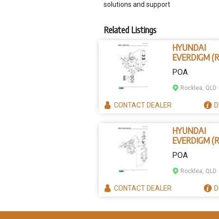
solutions and support
Related Listings
HYUNDAI
EVERDIGM (R
B202-1002 -
POA
PISTON
Rocklea, QLD
CONTACT
DEALER
D
HYUNDAI
EVERDIGM (R
B250-7123 -
POA
LOWER DAM
Rocklea, QLD
CONTACT
DEALER
D