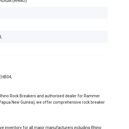
RDIGM (RHINO)
,
 EHB04,
/Rhino Rock Breakers and authorised dealer for Rammer
d Papua New Guinea), we offer comprehensive rock breaker
e inventory for all major manufacturers including Rhino