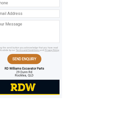
ss
age
ing the send button you acknowledge that you have read
to abide by our
Terms and Conditions
and
Privacy Policy
.
SEND ENQUIRY
RD Williams Excavator Parts
29 Dunn Rd
Rocklea, QLD