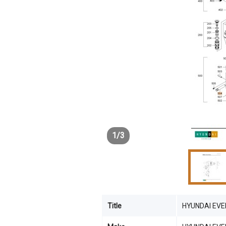
1
/
3
Title
HYUNDAI EVER