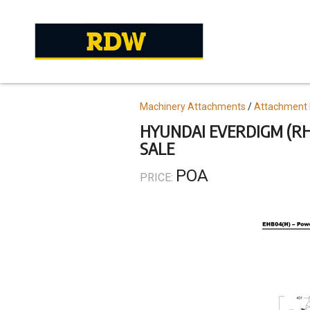
Skip
to
main
content
Topics
Machinery Attachments
Attachment 
HYUNDAI EVERDIGM (RHI
SALE
POA
PRICE: