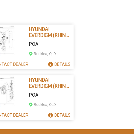
HYUNDAI
EVERDIGM (RHINO)
B200-0602 -
POA
THROUGH BOLT
ASSEMBLY
Rocklea, QLD
NTACT
DEALER
DETAILS
HYUNDAI
EVERDIGM (RHINO)
B250-7252 - WEAR
POA
PLATE (1)
Rocklea, QLD
NTACT
DEALER
DETAILS