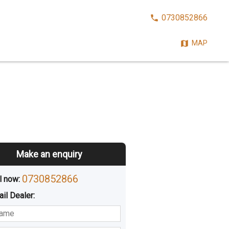
CALL
0730852866
NOW:
MAP
Make an enquiry
0730852866
l now: 
ail
Dealer
:
sted
Buying
Hiring