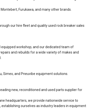
 Montebert, Furukawa, and many other brands.
rough our hire fleet and quality used rock breaker sales
nd equipped workshop; and our dedicated team of
 repairs and rebuilds for a wide variety of makes and
.
lu, Simex, and Pneuvibe equipment solutions.
eading new, reconditioned and used parts supplier for
ne headquarters, we provide nationwide service to
, establishing ourselves as industry leaders in equipment