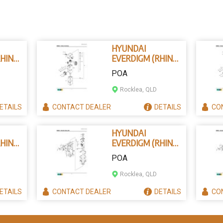
HYUNDAI
HINO)
EVERDIGM (RHINO)
B202-9801 -
POA
CYLINDER
ASSEMBLY
Rocklea, QLD
ETAILS
CONTACT
DEALER
DETAILS
CO
HYUNDAI
HINO)
EVERDIGM (RHINO)
B250-7124 -
POA
PER
UPPER DAMPER
Rocklea, QLD
ETAILS
CONTACT
DEALER
DETAILS
CO