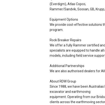
(Everdigm), Atlas Copco,
Rammer/Sandvik, Soosan, GB, Krupp,
Equipment Options
We provide cost-effective solutions th
program.
Rock Breaker Repairs
We offer a fully Rammer certified a
specialists are equipped to handle all
models, including field service support
Additional Partnerships
We are also authorised dealers for Al
About RDW Group
Since 1988, we have been Australias l
excavator and earthmoving
equipment. Operating from our Brisba
clients across the earthmoving sector