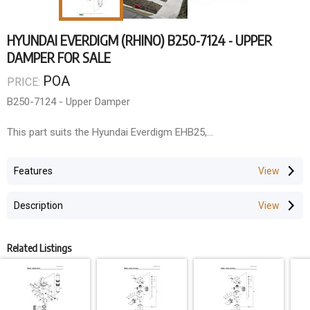
HYUNDAI EVERDIGM (RHINO) B250-7124 - UPPER
DAMPER FOR SALE
POA
PRICE:
B250-7124 - Upper Damper
This part suits the Hyundai Everdigm EHB25,
ROCK BREAKER SOLUTIONS
Features
As the National Dealer for Everdigm/Rhino Rock Breakers and
authorised dealer for Rammer (Queensland, Northern Territory,
Description
and Papua New Guinea), we offer comprehensive rock breaker
solutions.
Parts & Components
Related Listings
QLD Rock Breakers maintains extensive inventory for all major
manufacturers including Rhino (Everdigm), Atlas Copco,
Rammer/Sandvik, Soosan, GB, Krupp, Montebert, Furukawa, and