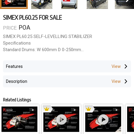
SIMEX PL60.25 FOR SALE
POA
PRICE:
SIMEX PL60.25 SELF-LEVELLING STABILIZER
Specifications
Standard Drums: W 600mm D 0-250mm
Special Drums: N/A
Required oil flow (l/min): 110-170
Features
Maximum oil pressure (BAR): 310
Weight Standard version (Kg): 1200
Description
Skidsteer Pickup Frame
Hydraulic Hose Set
Related Listings
Warranty
Call or Email us for the latest price & availability.
QLD Rock Breakers