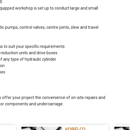
ES
equipped workshop is set up to conduct large and small
c pumps, control valves, centre joints, slew and travel
 to suit your specific requirements
r reduction units and drive boxes
of any type of hydraulic cylinder
ion
nes
s offer your project the convenience of on-site repairs and
ajor components and undercarriage.
KOBELCO