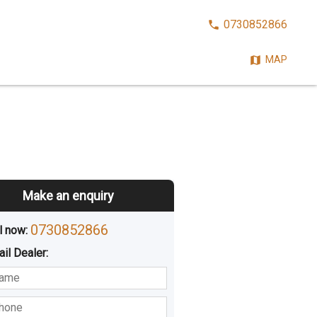
CALL
0730852866
NOW:
MAP
Make an enquiry
0730852866
l now: 
ail
Dealer
:
sted
Buying
Hiring