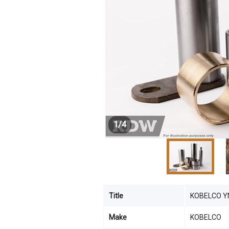
1
/
4
Title
KOBELCO Y
Make
KOBELCO