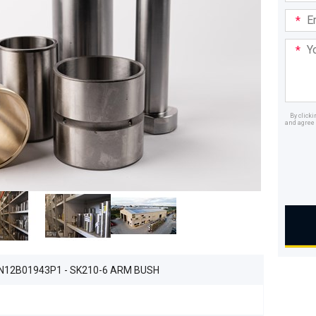
Email
Addre
Your
Mess
By click
and agree 
Dealer
N12B01943P1 - SK210-6 ARM BUSH