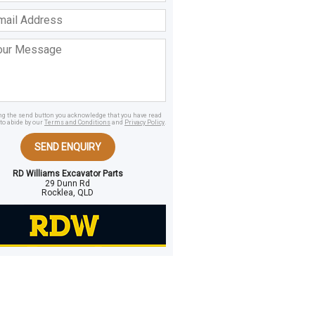
ss
age
ing the send button you acknowledge that you have read
to abide by our
Terms and Conditions
and
Privacy Policy
.
SEND ENQUIRY
RD Williams Excavator Parts
29 Dunn Rd
Rocklea, QLD