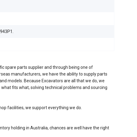
943P1.
fic spare parts supplier and through being one of
erseas manufacturers, we have the ability to supply parts
nd models. Because Excavators are all that we do, we
 what fits what, solving technical problems and sourcing
hop facilities, we support everything we do.
ntory holding in Australia, chances are well have the right