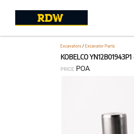
Skip
to
main
content
Topics
Excavators
Excavator Parts
KOBELCO YN12B01943P1 
POA
PRICE: