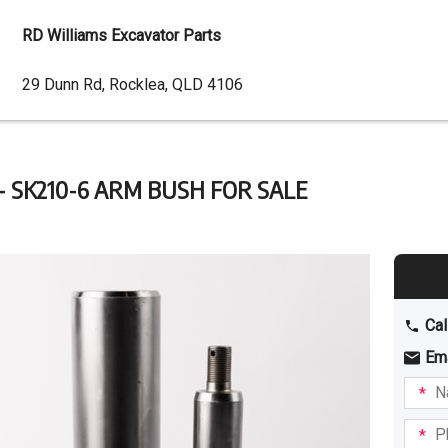
RD Williams Excavator Parts
Dealer
29 Dunn Rd, Rocklea, QLD 4106
Address
- SK210-6 ARM BUSH FOR SALE
Cal
Em
Name
I am
intere
Phone
in: