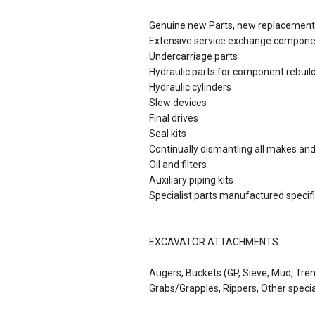
Genuine new Parts, new replacement 
Extensive service exchange compon
Undercarriage parts
Hydraulic parts for component rebuil
Hydraulic cylinders
Slew devices
Final drives
Seal kits
Continually dismantling all makes an
Oil and filters
Auxiliary piping kits
Specialist parts manufactured specific
EXCAVATOR ATTACHMENTS
Augers, Buckets (GP, Sieve, Mud, Tre
Grabs/Grapples, Rippers, Other speci