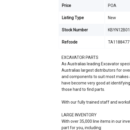
Price
POA
Listing Type
New
Stock Number
KBYN12B01
Refcode
TA1188477
EXCAVATOR PARTS
As Australias leading Excavator speci
Australias largest distributors for ov
and components to suit most makes a
have become very good at identifying
those hard to find parts.
With our fully trained staff and works
LARGE INVENTORY
With over 35,000 line items in our inve
part for you, including: