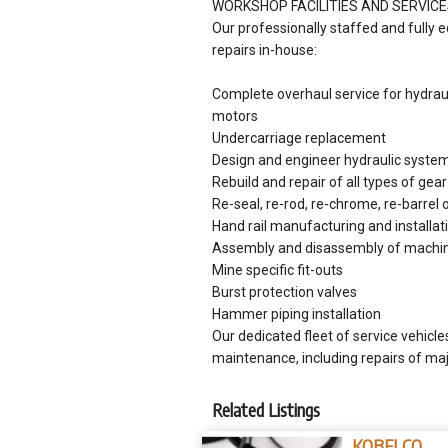
WORKSHOP FACILITIES AND SERVIC
Our professionally staffed and fully 
repairs in-house:
Complete overhaul service for hydrauli
motors
Undercarriage replacement
Design and engineer hydraulic systems
Rebuild and repair of all types of gea
Re-seal, re-rod, re-chrome, re-barrel 
Hand rail manufacturing and installat
Assembly and disassembly of machi
Mine specific fit-outs
Burst protection valves
Hammer piping installation
Our dedicated fleet of service vehicle
maintenance, including repairs of m
Related Listings
KOBELCO