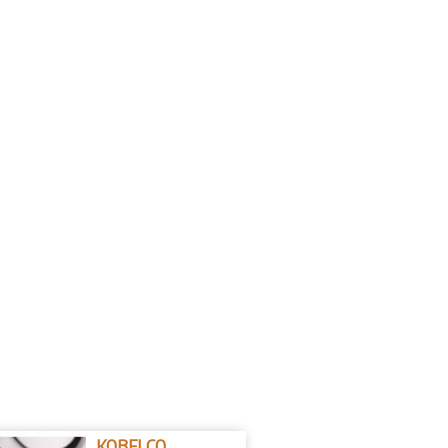
KOBELCO