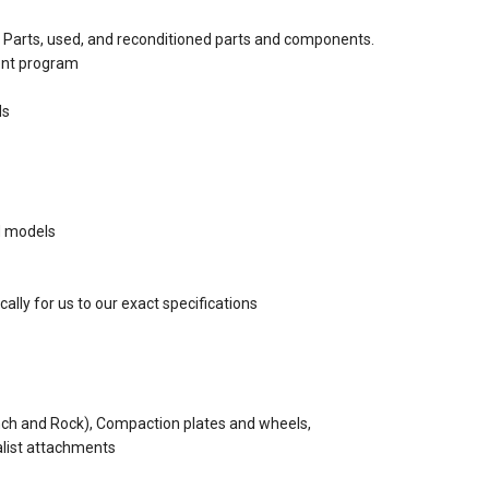
Parts, used, and reconditioned parts and components.
ent program
ds
d models
ally for us to our exact specifications
nch and Rock), Compaction plates and wheels,
alist attachments