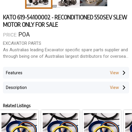
KATO 619-54100002 - RECONDITIONED 550SEV SLEW
MOTOR ONLY FOR SALE
POA
PRICE:
EXCAVATOR PARTS
As Australias leading Excavator specific spare parts supplier and
through being one of Australias largest distributors for overseas
manufacturers, we have the ability to supply parts and
components to suit most makes and models. Because
Features
Excavators are all that we do, we have become very good at
identifying what fits what, solving technical problems and
Description
sourcing those hard to find parts.
With our fully trained staff and workshop facilities, we support
Related Listings
everything we do.
LARGE INVENTORY
With over 35,000 line items in our inventory holding in Australia,