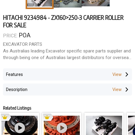
HITACHI 9234984 - ZX160>250-3 CARRIER ROLLER
FOR SALE
POA
PRICE:
EXCAVATOR PARTS
As Australias leading Excavator specific spare parts supplier and
through being one of Australias largest distributors for overseas
manufacturers, we have the ability to supply parts and
components to suit most makes and models. Because
Features
Excavators are all that we do, we have become very good at
identifying what fits what, solving technical problems and
Description
sourcing those hard to find parts.
With our fully trained staff and workshop facilities, we support
Related Listings
everything we do.
LARGE INVENTORY
With over 35,000 line items in our inventory holding in Australia,